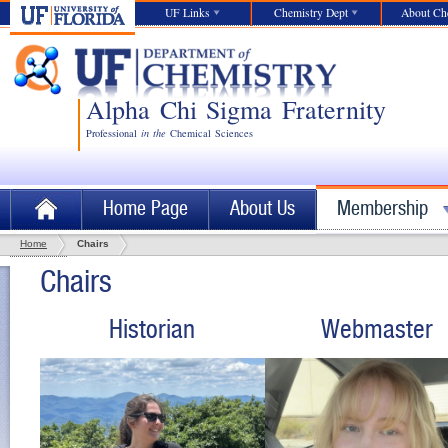
UF Links
Chemistry Dept
About C
Alpha Chi Sigma Fraternity
Professional
in
the
Chemical Sciences
Home Page
About Us
Membership
Home
Chairs
Chairs
Historian
Webmaster