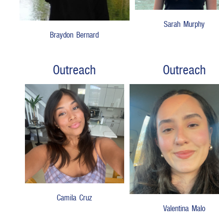
Sarah Murphy
Braydon Bernard
Outreach
Outreach
Camila Cruz
Valentina Malo