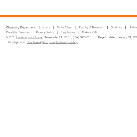
Chemistry Department:
Home
About Chem
Faculty & Research
Graduate
Under
Disability Services
Privacy Policy
Regulations
Make a Gift
© 2026
University of Florida
, Gainesville, FL 32611; (352) 392-3261
Page Updated January 21, 20
This page uses
Google Analytics
(
Google Privacy Policy
)