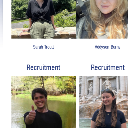
Sarah Troutt
Addyson Burns
Recruitment
Recruitment